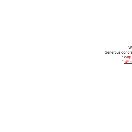
We
Generous donors
“
Why s
“
What