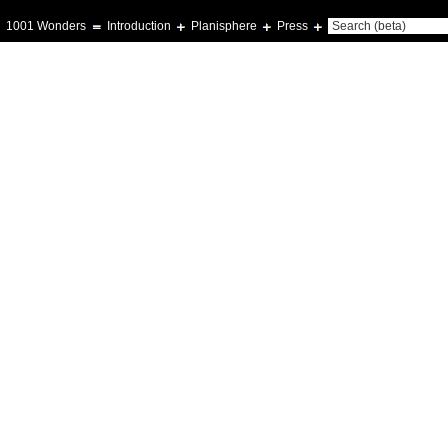
1001 Wonders
Introduction
Planisphere
Press