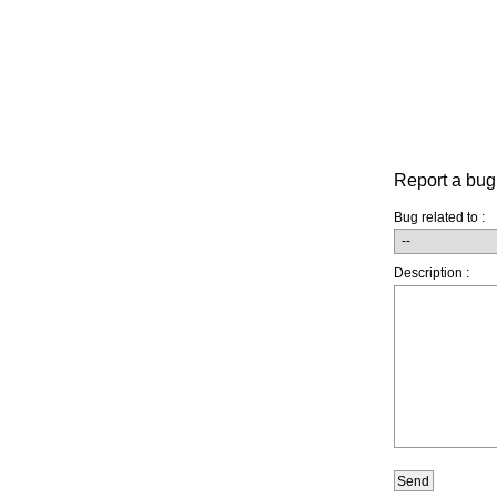
Report a bug
Bug related to :
Description :