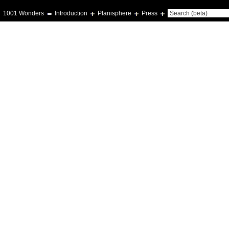
1001 Wonders
Introduction
Planisphere
Press