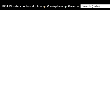
1001 Wonders
Introduction
Planisphere
Press