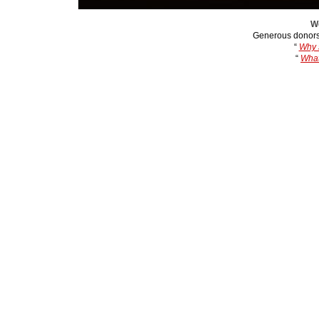
We
Generous donors
“
Why s
“
What